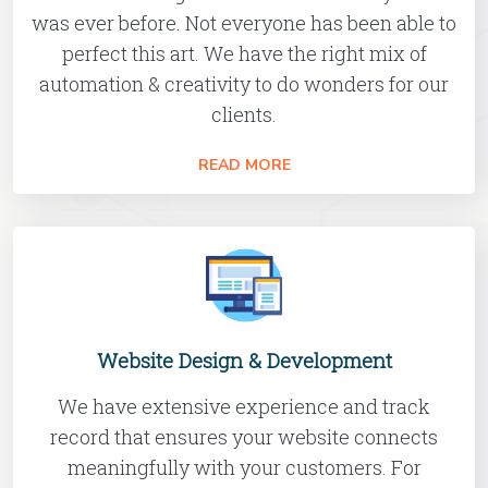
was ever before. Not everyone has been able to
perfect this art. We have the right mix of
automation & creativity to do wonders for our
clients.
READ MORE
Website Design & Development
We have extensive experience and track
record that ensures your website connects
meaningfully with your customers. For