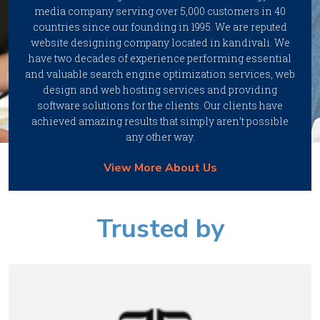
media company serving over 5,000 customers in 40
countries since our founding in 1995. We are reputed
website designing company located in kandivali. We
have two decades of experience performing essential
and valuable search engine optimization services, web
design and web hosting services and providing
software solutions for the clients. Our clients have
achieved amazing results that simply aren’t possible
any other way.
View More About Us
Trusted by