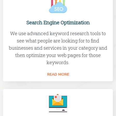
Search Engine Optimization
We use advanced keyword research tools to
see what people are looking for to find
businesses and services in your category and
then optimize your web pages for those
keywords.
READ MORE