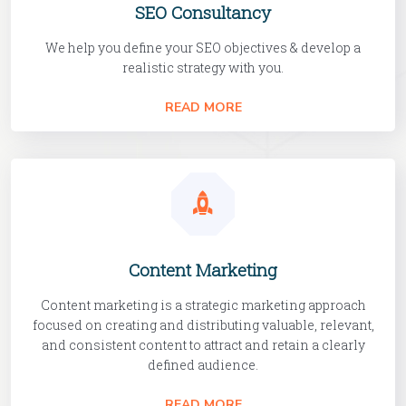
SEO Consultancy
We help you define your SEO objectives & develop a
realistic strategy with you.
READ MORE
Content Marketing
Content marketing is a strategic marketing approach
focused on creating and distributing valuable, relevant,
and consistent content to attract and retain a clearly
defined audience.
READ MORE