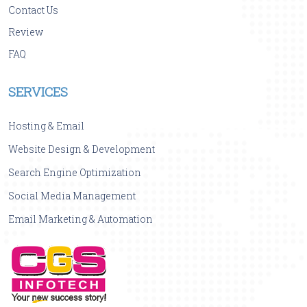
Contact Us
Review
FAQ
SERVICES
Hosting & Email
Website Design & Development
Search Engine Optimization
Social Media Management
Email Marketing & Automation