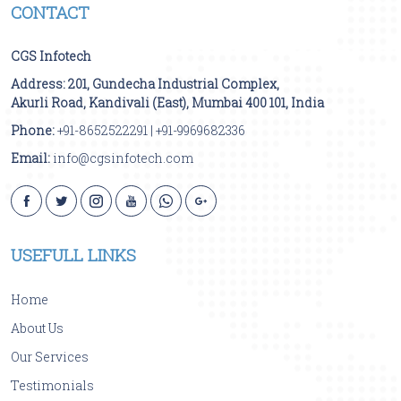
CONTACT
CGS Infotech
Address:
201, Gundecha Industrial Complex,
Akurli Road
,
Kandivali (East)
,
Mumbai
400 101
,
India
Phone:
+91-8652522291
|
+91-9969682336
Email:
info@cgsinfotech.com
USEFULL LINKS
Home
About Us
Our Services
Testimonials