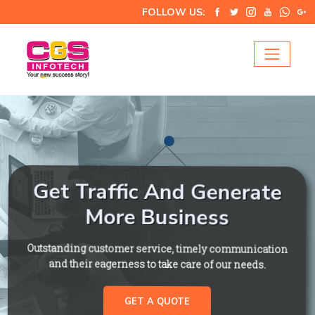
FOLLOW US:
Get Traffic And Generate
More Business
Outstanding customer service, timely communication
and their eagerness to take care of our needs.
GET A QUOTE