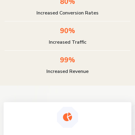
80%
Increased Conversion Rates
90%
Increased Traffic
99%
Increased Revenue