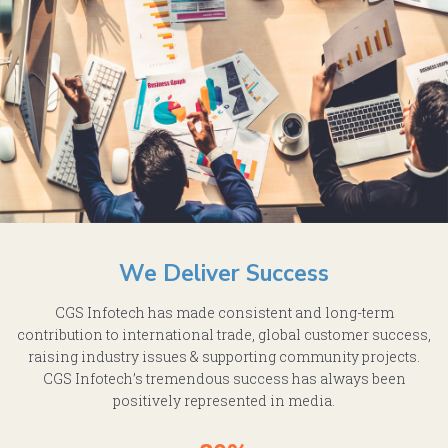
We Deliver Success
CGS Infotech has made consistent and long-term
contribution to international trade, global customer success,
raising industry issues & supporting community projects.
CGS Infotech’s tremendous success has always been
positively represented in media.