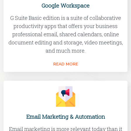
Google Workspace
G Suite Basic edition is a suite of collaborative
productivity apps that offers your business
professional email, shared calendars, online
document editing and storage, video meetings,
and much more.
READ MORE
Email Marketing & Automation
Email marketing is more relevant today than it