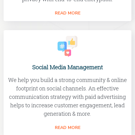
READ MORE
Social Media Management
We help you build a strong community & online
footprint on social channels. An effective
communication strategy with paid advertising
helps to increase customer engagement, lead
generation & more.
READ MORE