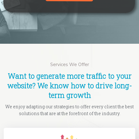
Services We Offer
Want to generate more traffic to your
website? We know how to drive long-
term growth
We enjoy adapting our strategies to offer every client the best
solutions that are at the forefront of the industry.