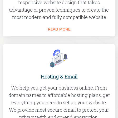
responsive website design that takes
advantage of proven techniques to create the
most modern and fully compatible website
READ MORE
Hosting & Email
We help you get your business online. From
domain names to affordable hosting plans, get
everything you need to set up your website.
We provide most secure email to protect your
privacy with end-to-end encryption.