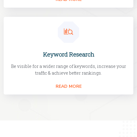
Keyword Research
Be visible for a wider range of keywords, increase your
traffic & achieve better rankings.
READ MORE