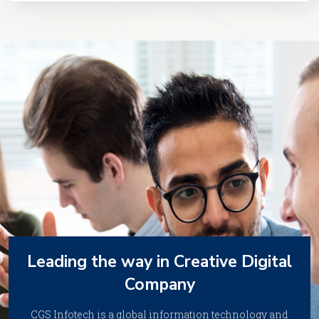
Leading the way in Creative Digital
Company
CGS Infotech is a global information technology and